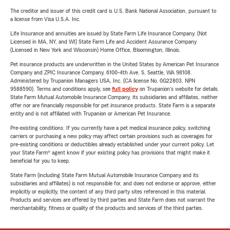
The creditor and issuer of this credit card is U.S. Bank National Association, pursuant to
a license from Visa U.S.A. Inc.
Life Insurance and annuities are issued by State Farm Life Insurance Company. (Not
Licensed in MA, NY, and WI) State Farm Life and Accident Assurance Company
(Licensed in New York and Wisconsin) Home Office, Bloomington, Illinois.
Pet insurance products are underwritten in the United States by American Pet Insurance
Company and ZPIC Insurance Company, 6100-4th Ave. S, Seattle, WA 98108.
Administered by Trupanion Managers USA, Inc. (CA license No. 0G22803, NPN
9588590). Terms and conditions apply, see
full policy
on Trupanion's website for details.
State Farm Mutual Automobile Insurance Company, its subsidiaries and affiliates, neither
offer nor are financially responsible for pet insurance products. State Farm is a separate
entity and is not affiliated with Trupanion or American Pet Insurance.
Pre-existing conditions: If you currently have a pet medical insurance policy, switching
carriers or purchasing a new policy may affect certain provisions such as coverages for
pre-existing conditions or deductibles already established under your current policy. Let
your State Farm® agent know if your existing policy has provisions that might make it
beneficial for you to keep.
State Farm (including State Farm Mutual Automobile Insurance Company and its
subsidiaries and affiliates) is not responsible for, and does not endorse or approve, either
implicitly or explicitly, the content of any third party sites referenced in this material.
Products and services are offered by third parties and State Farm does not warrant the
merchantability, fitness or quality of the products and services of the third parties.