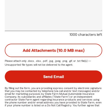
1000 characters left
Add Attachments (10.0 MB max)
Please attach only
.docx, .xlsx, .pdf, .jpg, .jpeg, .png, .gif, or .txt
file(s) —
Unsupported file types will not be delivered to the agent.
Send Email
By filling out the form, you are providing express consent by electronic signature
that you may be contacted by telephone (via call and/or text messages) and/or
email for marketing purposes by State Farm Mutual Automobile Insurance
Company, its subsidiaries and affiliates ("State Farm") or an independent
contractor State Farm agent regarding insurance products and services using
the phone number and/or email address you have provided to State Farm, even
if your phone number is listed on a Do Not Call Registry. You further agree that