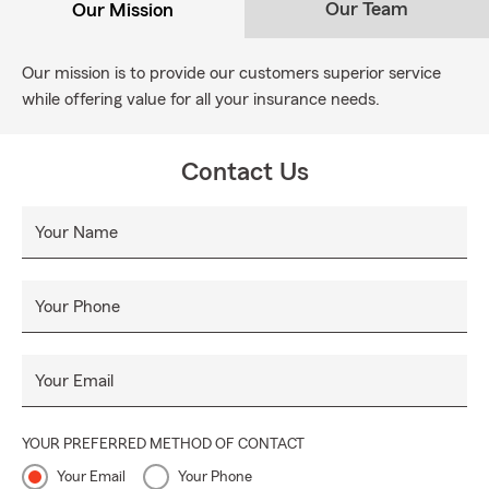
Our Team
Our Mission
Our mission is to provide our customers superior service
while offering value for all your insurance needs.
Contact Us
Your Name
Your Phone
Your Email
YOUR PREFERRED METHOD OF CONTACT
Your Email
Your Phone