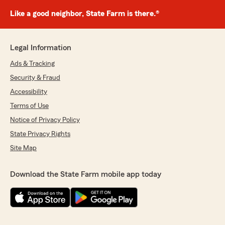
Like a good neighbor, State Farm is there.®
Legal Information
Ads & Tracking
Security & Fraud
Accessibility
Terms of Use
Notice of Privacy Policy
State Privacy Rights
Site Map
Download the State Farm mobile app today