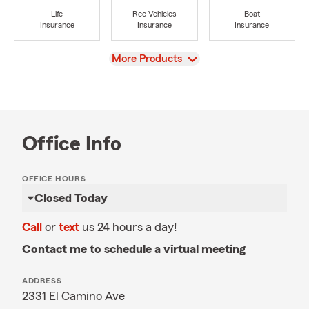
Life
Rec Vehicles
Boat
Insurance
Insurance
Insurance
View
More Products
Office Info
OFFICE HOURS
Closed Today
Call
or
text
us 24 hours a day!
Contact me to schedule a virtual meeting
ADDRESS
2331 El Camino Ave