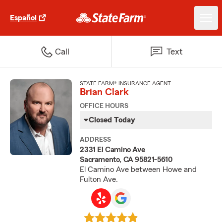
Español
Call
Text
STATE FARM® INSURANCE AGENT
Brian Clark
OFFICE HOURS
Closed Today
ADDRESS
2331 El Camino Ave
Sacramento, CA 95821-5610
El Camino Ave between Howe and
Fulton Ave.