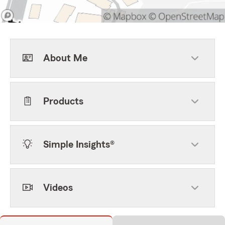
About Me
Products
Simple Insights®
Videos