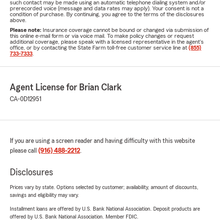
such contact may be made using an automatic telephone dialing system and/or
prerecorded voice (message and data rates may apply). Your consent is not a
condition of purchase. By continuing, you agree to the terms of the disclosures
above.
Please note:
Insurance coverage cannot be bound or changed via submission of
this online e-mail form or via voice mail. To make policy changes or request
additional coverage, please speak with a licensed representative in the agent's
office, or by contacting the State Farm toll-free customer service line at
(855)
733-7333
.
Agent License for Brian Clark
CA-0D12951
If you are using a screen reader and having difficulty with this website
please call
(916) 488-2212
.
Disclosures
Prices vary by state. Options selected by customer; availability, amount of discounts,
savings and eligibility may vary.
Installment loans are offered by U.S. Bank National Association. Deposit products are
offered by U.S. Bank National Association. Member FDIC.