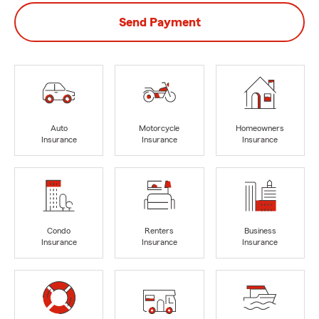
Send Payment
Auto
Motorcycle
Homeowners
Insurance
Insurance
Insurance
Condo
Renters
Business
Insurance
Insurance
Insurance