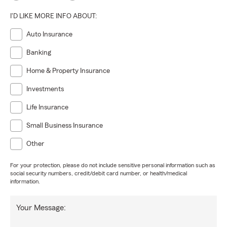
I'D LIKE MORE INFO ABOUT:
Auto Insurance
Banking
Home & Property Insurance
Investments
Life Insurance
Small Business Insurance
Other
For your protection, please do not include sensitive personal information such as
social security numbers, credit/debit card number, or health/medical
information.
Your Message: