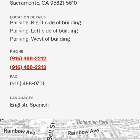
Sacramento, CA 95821-5610
LOCATION DETAILS
Parking: Right side of building
Parking: Left side of building
Parking: West of building
PHONE
(916) 488-2212
(916) 488-2213
FAX
(916) 488-0701
LANGUAGES
English,
Spanish