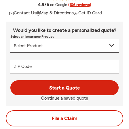
average rating
4.9/5
on Google
(106 reviews)
Contact Us
Map & Directions
Get ID Card
Would you like to create a personalized quote?
Select an Insurance Product
ZIP Code
Start a Quote
Continue a saved quote
File a Claim