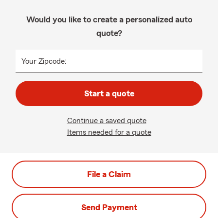
Would you like to create a personalized auto
quote?
Your Zipcode:
Start a quote
Continue a saved quote
Items needed for a quote
File a Claim
Send Payment