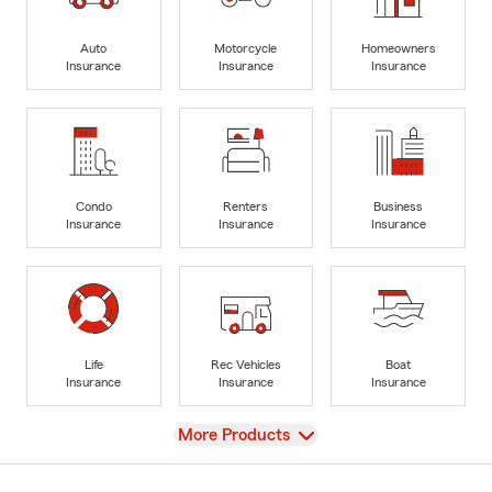
Auto
Motorcycle
Homeowners
Insurance
Insurance
Insurance
Condo
Renters
Business
Insurance
Insurance
Insurance
Life
Rec Vehicles
Boat
Insurance
Insurance
Insurance
View
More Products