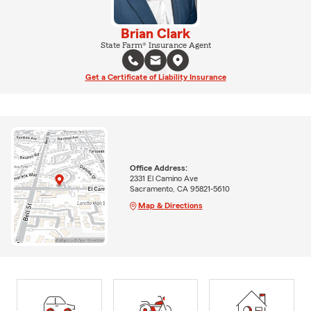
Brian Clark
State Farm® Insurance Agent
Get a Certificate of Liability Insurance
Office Address:
2331 El Camino Ave
Sacramento, CA 95821-5610
Map & Directions