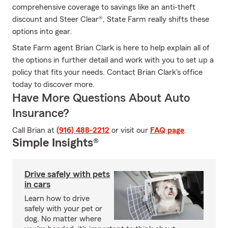
comprehensive coverage to savings like an anti-theft
discount and Steer Clear®, State Farm really shifts these
options into gear.
State Farm agent Brian Clark is here to help explain all of
the options in further detail and work with you to set up a
policy that fits your needs. Contact Brian Clark's office
today to discover more.
Have More Questions About Auto
Insurance?
Call Brian at
(916) 488-2212
or visit our
FAQ page
.
Simple Insights®
Drive safely with pets
in cars
Learn how to drive
safely with your pet or
dog. No matter where