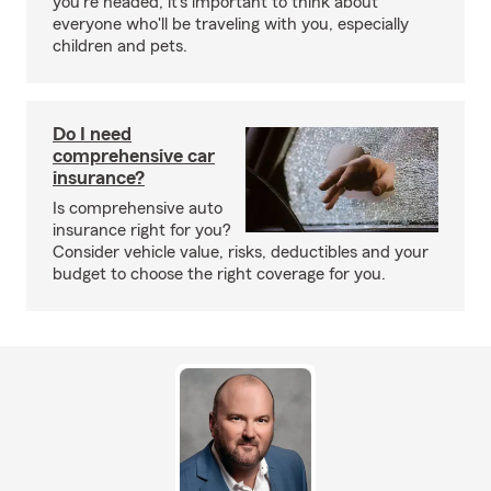
you're headed, it's important to think about
everyone who'll be traveling with you, especially
children and pets.
Do I need
comprehensive car
insurance?
Is comprehensive auto
insurance right for you?
Consider vehicle value, risks, deductibles and your
budget to choose the right coverage for you.