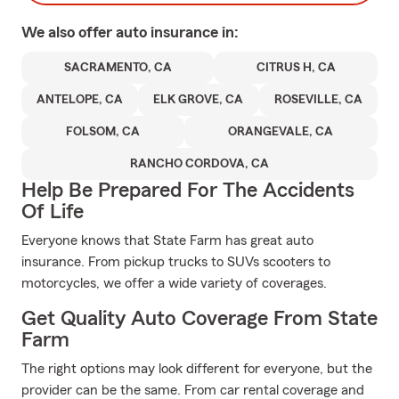
We also offer
auto
insurance in:
SACRAMENTO, CA
CITRUS H, CA
ANTELOPE, CA
ELK GROVE, CA
ROSEVILLE, CA
FOLSOM, CA
ORANGEVALE, CA
RANCHO CORDOVA, CA
Help Be Prepared For The Accidents
Of Life
Everyone knows that State Farm has great auto
insurance. From pickup trucks to SUVs scooters to
motorcycles, we offer a wide variety of coverages.
Get Quality Auto Coverage From State
Farm
The right options may look different for everyone, but the
provider can be the same. From car rental coverage and