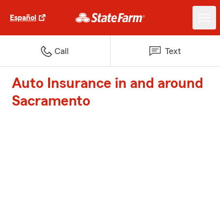
Español
Call
Text
Auto Insurance in and around
Sacramento