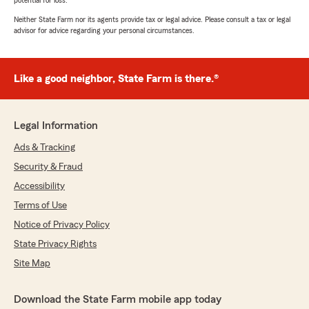
potential for loss.
Neither State Farm nor its agents provide tax or legal advice. Please consult a tax or legal
advisor for advice regarding your personal circumstances.
Like a good neighbor, State Farm is there.®
Legal Information
Ads & Tracking
Security & Fraud
Accessibility
Terms of Use
Notice of Privacy Policy
State Privacy Rights
Site Map
Download the State Farm mobile app today