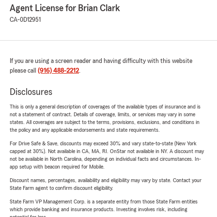
Agent License for Brian Clark
CA-0D12951
If you are using a screen reader and having difficulty with this website
please call
(916) 488-2212
.
Disclosures
This is only a general description of coverages of the available types of insurance and is
not a statement of contract. Details of coverage, limits, or services may vary in some
states. All coverages are subject to the terms, provisions, exclusions, and conditions in
the policy and any applicable endorsements and state requirements.
For Drive Safe & Save, discounts may exceed 30% and vary state-to-state (New York
capped at 30%). Not available in CA, MA, RI. OnStar not available in NY. A discount may
not be available in North Carolina, depending on individual facts and circumstances. In-
app setup with beacon required for Mobile.
Discount names, percentages, availability and eligibility may vary by state. Contact your
State Farm agent to confirm discount eligibility.
State Farm VP Management Corp. is a separate entity from those State Farm entities
which provide banking and insurance products. Investing involves risk, including